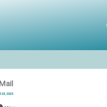
Mail
l 23, 2025