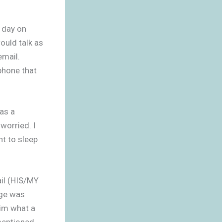
e day on
ould talk as
email.
phone that
as a
orried. I
nt to sleep
ail (HIS/MY
age was
him what a
mentioned