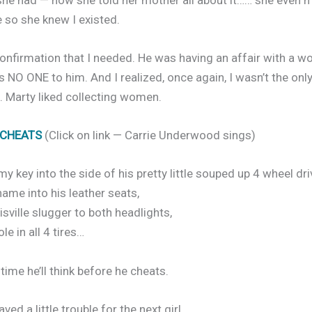
so she knew I existed.
confirmation that I needed. He was having an affair with a 
 NO ONE to him. And I realized, once again, I wasn’t the on
. Marty liked collecting women.
 CHEATS
(Click on link — Carrie Underwood sings)
my key into the side of his pretty little souped up 4 wheel dri
ame into his leather seats,
isville slugger to both headlights,
le in all 4 tires…
ime he’ll think before he cheats.
ved a little trouble for the next girl,