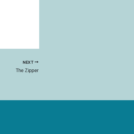
NEXT
The Zipper