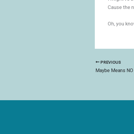
Cause the n
Oh, you kno
PREVIOUS
Maybe Means NO