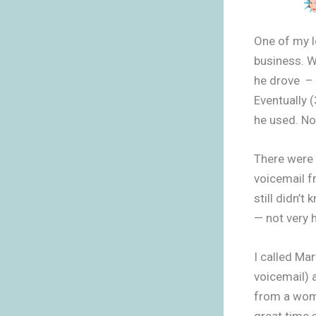
One of my l
business. W
he drove – h
Eventually 
he used. No
There were 
voicemail 
still didn’t
— not very 
I called Ma
voicemail) 
from a woma
great time 