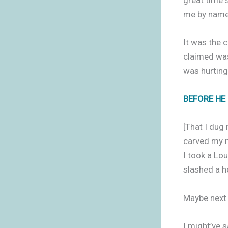
me by name 
It was the 
claimed was
was hurting
BEFORE HE
[That I dug 
carved my n
I took a Lou
slashed a ho
Maybe next t
I might’ve sa