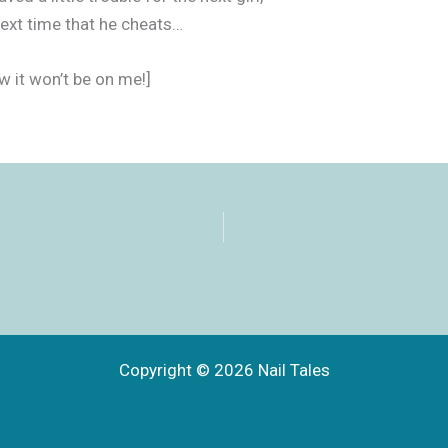
ext time that he cheats…
w it won’t be on me!]
Copyright © 2026 Nail Tales