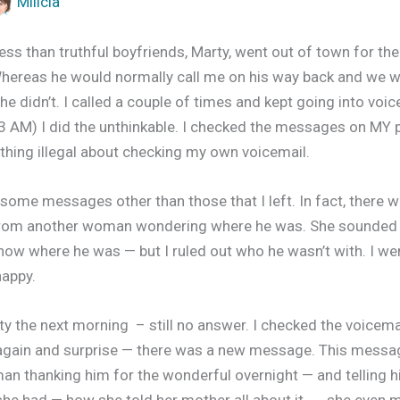
Milicia
ess than truthful boyfriends, Marty, went out of town for th
hereas he would normally call me on his way back and we w
e didn’t. I called a couple of times and kept going into voic
(3 AM) I did the unthinkable. I checked the messages on MY 
thing illegal about checking my own voicemail.
some messages other than those that I left. In fact, there w
from another woman wondering where he was. She sounded w
 know where he was — but I ruled out who he wasn’t with. I we
happy.
rty the next morning – still no answer. I checked the voicem
again and surprise — there was a new message. This mess
n thanking him for the wonderful overnight — and telling 
she had — how she told her mother all about it…… she even 