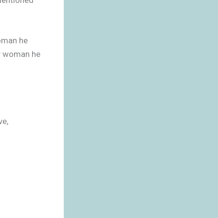
woman he
ly woman he
ve,