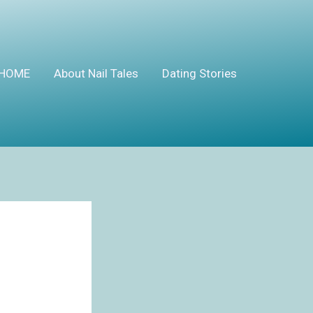
HOME
About Nail Tales
Dating Stories