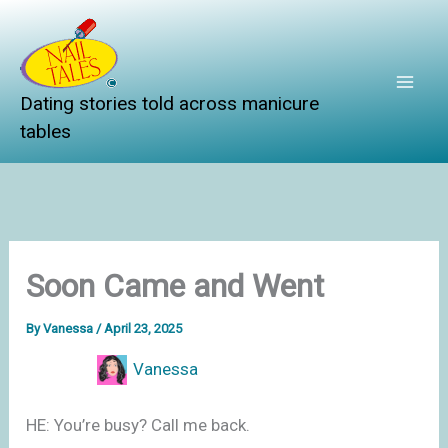
Skip
to
content
Dating stories told across manicure
tables
Soon Came and Went
By
Vanessa
/
April 23, 2025
Vanessa
HE: You’re busy? Call me back.