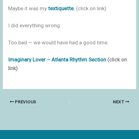
Maybe it was my
textiquette.
(click on link)
I did everything wrong.
Too bad — we would have had a good time.
Imaginary Lover – Atlanta Rhythm Section
(click on
link)
PREVIOUS
NEXT