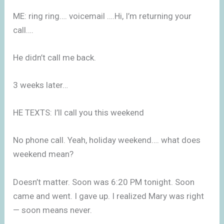
ME: ring ring…. voicemail ….Hi, I’m returning your
call….
He didn’t call me back.
3 weeks later…
HE TEXTS: I’ll call you this weekend
No phone call. Yeah, holiday weekend…. what does
weekend mean?
Doesn’t matter. Soon was 6:20 PM tonight. Soon
came and went. I gave up. I realized Mary was right
— soon means never.